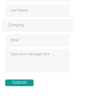
Submit