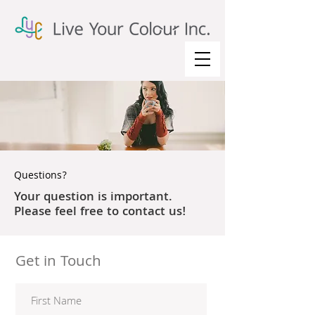
Questions?
Your question is important.
Please feel free to contact us!
Get in Touch